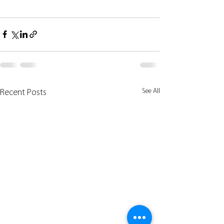
See All
Recent Posts