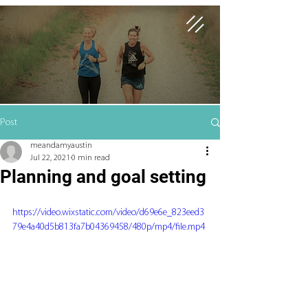
Post
meandamyaustin
Jul 22, 2021
0 min read
Planning and goal setting
https://video.wixstatic.com/video/d69e6e_823eed3
79e4a40d5b813fa7b04369458/480p/mp4/file.mp4